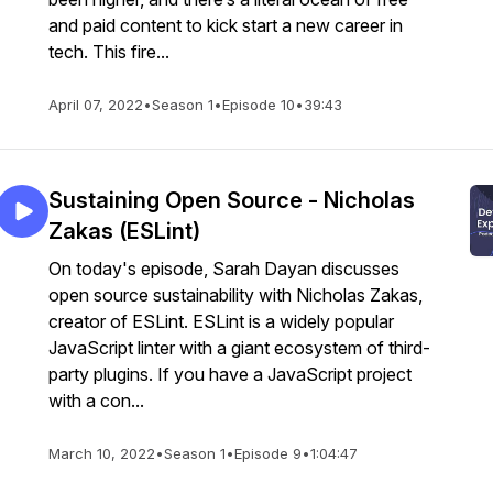
and paid content to kick start a new career in
tech. This fire...
April 07, 2022
•
Season 1
•
Episode 10
•
39:43
Sustaining Open Source - Nicholas
Zakas (ESLint)
On today's episode, Sarah Dayan discusses
open source sustainability with Nicholas Zakas,
creator of ESLint. ESLint is a widely popular
JavaScript linter with a giant ecosystem of third-
party plugins. If you have a JavaScript project
with a con...
March 10, 2022
•
Season 1
•
Episode 9
•
1:04:47