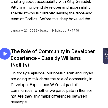
chatting about accessibility with Kitty Giraudel.
Kitty is a front-end developer and accessibility
specialist who is currently leading the front-end
team at Gorillas. Before this, they have led the...
January 20, 2022
•
Season 1
•
Episode 7
•
47:19
The Role of Community in Developer
Experience - Cassidy Williams
(Netlify)
On today's episode, our hosts Sarah and Bryan
are going to talk about the role of community in
Developer Experience.We're all part of
communities, whether we participate in them or
not.Are they any major differences between
develope...