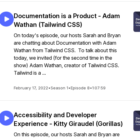
Documentation is a Product - Adam
Wathan (Tailwind CSS)
On today's episode, our hosts Sarah and Bryan
are chatting about Documentation with Adam
Wathan from Tailwind CSS. To talk about this
today, we invited (for the second time in the
show) Adam Wathan, creator of Tailwind CSS.
Tailwind is a ...
February 17, 2022
•
Season 1
•
Episode 8
•
1:07:59
Accessibility and Developer
Experience - Kitty Giraudel (Gorillas)
On this episode, our hosts Sarah and Bryan are