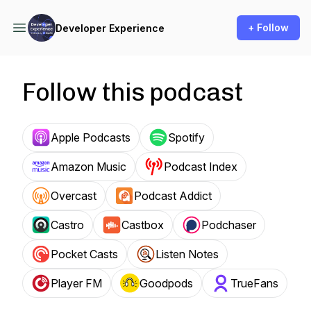
+ Follow
Developer Experience
Follow this podcast
Apple Podcasts
Spotify
Amazon Music
Podcast Index
Overcast
Podcast Addict
Castro
Castbox
Podchaser
Pocket Casts
Listen Notes
Player FM
Goodpods
TrueFans