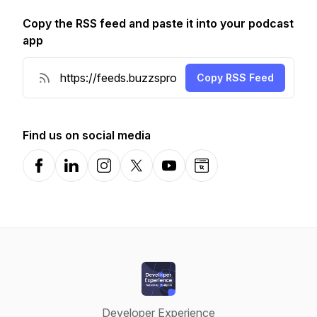
Copy the RSS feed and paste it into your podcast
app
Copy RSS Feed
Find us on social media
Facebook
LinkedIn
Instagram
X-com
YouTube
Website
Developer Experience